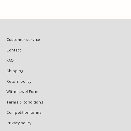
Customer service
Contact
FAQ
Shipping
Return policy
Withdrawel Form
Terms & conditions
Competition terms
Privacy policy