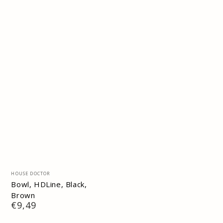
Vendor:
HOUSE DOCTOR
Bowl, HDLine, Black,
Brown
Regular
€9,49
price