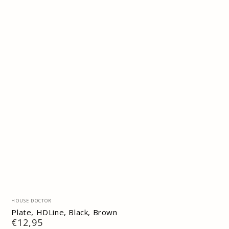
Vendor:
HOUSE DOCTOR
Plate, HDLine, Black, Brown
Regular
€12,95
price