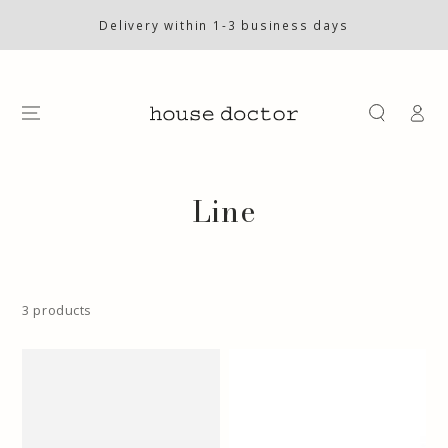
SKIP TO
CONTENT
Delivery within 1-3 business days
Log
in
Collection:
Line
3 products