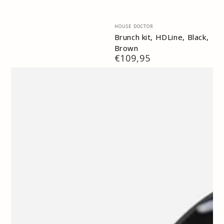
Vendor:
HOUSE DOCTOR
Brunch kit, HDLine, Black,
Brown
Regular
€109,95
price