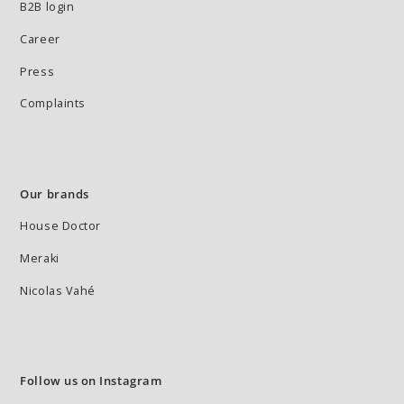
B2B login
Career
Press
Complaints
Our brands
House Doctor
Meraki
Nicolas Vahé
Follow us on Instagram