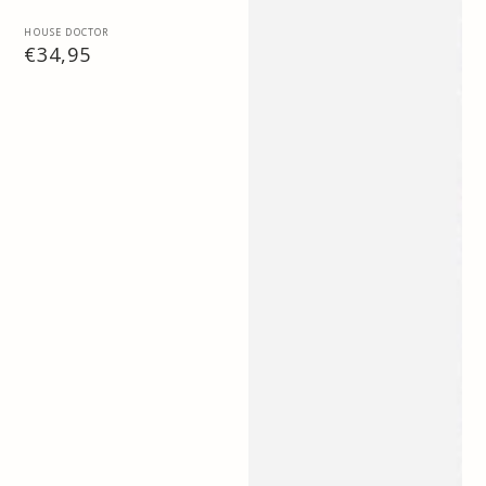
Vendor:
HOUSE DOCTOR
Regular
€34,95
price