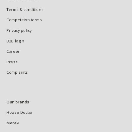
Terms & conditions
Competition terms
Privacy policy
B2B login
Career
Press
Complaints
Our brands
House Doctor
Meraki