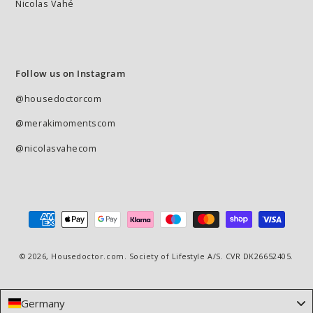
Nicolas Vahé
Follow us on Instagram
@housedoctorcom
@merakimomentscom
@nicolasvahecom
Payment
methods
© 2026,
Housedoctor.com
. Society of Lifestyle A/S. CVR DK26652405.
Germany