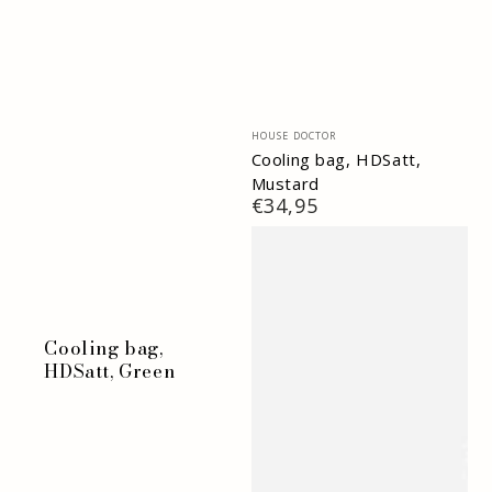
Vendor:
HOUSE DOCTOR
Cooling bag, HDSatt,
Mustard
Regular
€34,95
price
Cooling bag,
HDSatt, Green