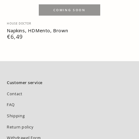
COMING SOON
Vendor:
HOUSE DOCTOR
Napkins, HDMento, Brown
Regular
€6,49
price
Customer service
Contact
FAQ
Shipping
Return policy
Withdrawel Form