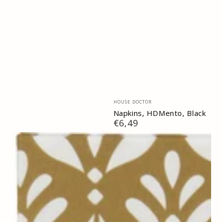
Vendor:
HOUSE DOCTOR
Napkins, HDMento, Black
Regular
€6,49
price