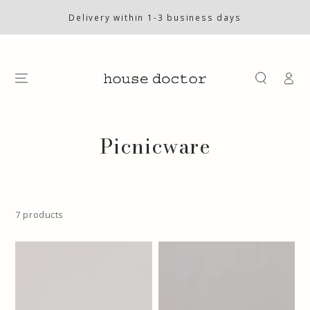
SKIP TO
CONTENT
Delivery within 1-3 business days
Log
in
Collection:
Picnicware
7 products