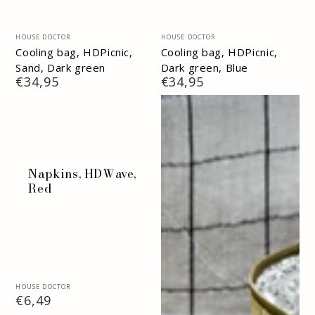
Vendor:
Vendor:
HOUSE DOCTOR
HOUSE DOCTOR
Cooling bag, HDPicnic,
Cooling bag, HDPicnic,
Sand, Dark green
Dark green, Blue
Regular
€34,95
Regular
€34,95
price
price
Napkins, HDWave,
Red
Vendor:
HOUSE DOCTOR
Regular
€6,49
price