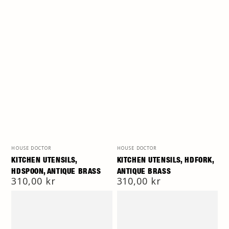
Vendor:
Vendor:
HOUSE DOCTOR
HOUSE DOCTOR
KITCHEN UTENSILS,
KITCHEN UTENSILS, HDFORK,
HDSPOON, ANTIQUE BRASS
ANTIQUE BRASS
Regular
310,00 kr
Regular
310,00 kr
price
price