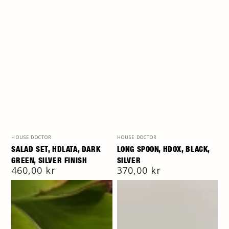
Vendor:
Vendor:
HOUSE DOCTOR
HOUSE DOCTOR
SALAD SET, HDLATA, DARK
LONG SPOON, HDOX, BLACK,
GREEN, SILVER FINISH
SILVER
Regular
460,00 kr
Regular
370,00 kr
price
price