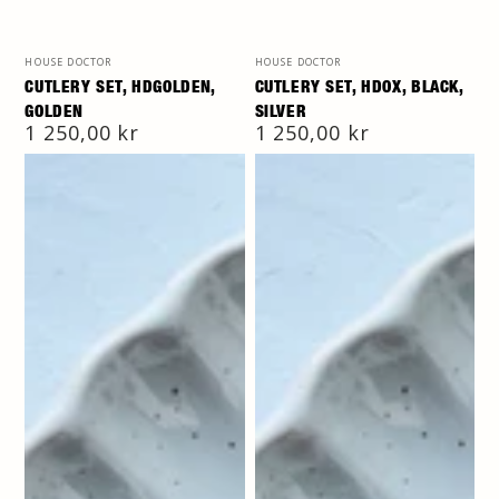
Vendor:
Vendor:
HOUSE DOCTOR
HOUSE DOCTOR
CUTLERY SET, HDGOLDEN,
CUTLERY SET, HDOX, BLACK,
GOLDEN
SILVER
Regular
1 250,00 kr
Regular
1 250,00 kr
price
price