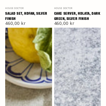
Vendor:
Vendor:
HOUSE DOCTOR
HOUSE DOCTOR
SALAD SET, HDFAN, SILVER
CAKE SERVER, HDLATA, DARK
FINISH
GREEN, SILVER FINISH
Regular
460,00 kr
Regular
460,00 kr
price
price