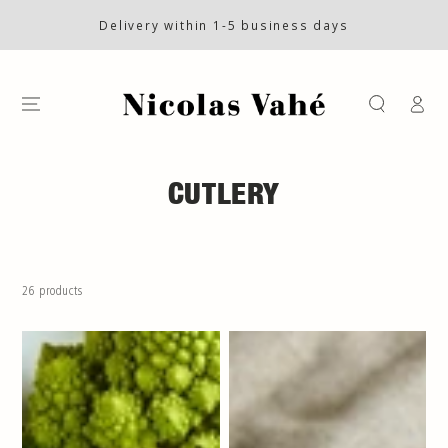
SKIP TO CONTENT
Delivery within 1-5 business days
Log
in
COLLECTION:
CUTLERY
26 products