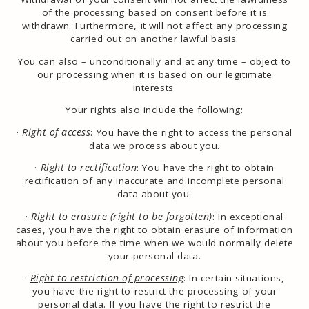
of the processing based on consent before it is
withdrawn. Furthermore, it will not affect any processing
carried out on another lawful basis.
You can also – unconditionally and at any time – object to
our processing when it is based on our legitimate
interests.
Your rights also include the following:
·
Right of access
: You have the right to access the personal
data we process about you.
·
Right to rectification
: You have the right to obtain
rectification of any inaccurate and incomplete personal
data about you.
·
Right to erasure (right to be forgotten)
:
In exceptional
cases, you have the right to obtain erasure of information
about you before the time when we would normally delete
your personal data.
·
Right to restriction of processing
: In certain situations,
you have the right to restrict the processing of your
personal data. If you have the right to restrict the