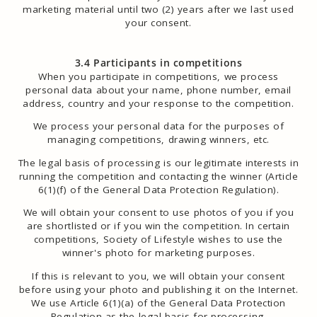
marketing material until two (2) years after we last used
your consent.
3.4 Participants in competitions
When you participate in competitions, we process
personal data about your name, phone number, email
address, country and your response to the competition.
We process your personal data for the purposes of
managing competitions, drawing winners, etc.
The legal basis of processing is our legitimate interests in
running the competition and contacting the winner (Article
6(1)(f) of the General Data Protection Regulation).
We will obtain your consent to use photos of you if you
are shortlisted or if you win the competition. In certain
competitions, Society of Lifestyle wishes to use the
winner's photo for marketing purposes.
If this is relevant to you, we will obtain your consent
before using your photo and publishing it on the Internet.
We use Article 6(1)(a) of the General Data Protection
Regulation as the legal basis for processing.