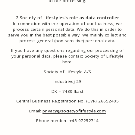
to our processing.
2 Society of Lifestyles's role as data controller
In connection with the operation of our business, we
process certain personal data. We do this in order to
serve you in the best possible way. We mainly collect and
process general (non-sensitive) personal data.
If you have any questions regarding our processing of
your personal data, please contact Society of Lifestyle
here:
Society of Lifestyle A/S
Industrivej 29
DK – 7430 Ikast
Central Business Registration No. (CVR) 26652405
Email:
privacy@societyoflifestyle.com
Phone number: +45 97252714