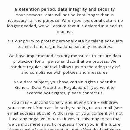
6 Retention period, data integrity and security
Your personal data will not be kept longer than is
necessary for the purpose. When your personal data is no
longer needed, we will ensure that it is deleted in a secure
manner.
It is our policy to protect personal data by taking adequate
technical and organisational security measures.
We have implemented security measures to ensure data
protection for all personal data that we process. We
conduct regular internal follow-ups on the adequacy of
and compliance with policies and measures.
As a data subject, you have certain rights under the
General Data Protection Regulation. If you want to
exercise your rights, please contact us.
You may – unconditionally and at any time – withdraw
your consent. You can do so by sending us an email (see
email address above). Withdrawal of your consent will not
have any negative impact. However, this may mean that
we cannot meet specific requests from you in the future.
Withdrawal of your consent will not affect the ​​lawfulness