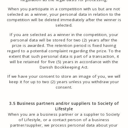
When you participate in a competition with us but are not
selected as a winner, your personal data in relation to the
competition will be deleted immediately after the winner is
selected.
If you are selected as a winner in the competition, your
personal data will be stored for two (2) years after the
prize is awarded. The retention period is fixed having
regard to a potential complaint regarding the prize. To the
extent that such personal data is part of a transaction, it
will be retained for five (5) years in accordance with the
Danish Bookkeeping Act.
If we have your consent to store an image of you, we will
keep it for up to two (2) years unless you withdraw your
consent.
3.5 Business partners and/or suppliers to Society of
Lifestyle
When you are a business partner or a supplier to Society
of Lifestyle, or a contact person of a business
partner/supplier, we process personal data about your