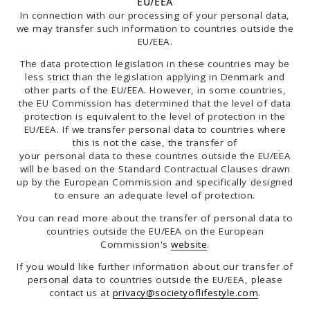
EU/EEA
In connection with our processing of your personal data,
we may transfer such information to countries outside the
EU/EEA.
The data protection legislation in these countries may be
less strict than the legislation applying in Denmark and
other parts of the EU/EEA. However, in some countries,
the EU Commission has determined that the level of data
protection is equivalent to the level of protection in the
EU/EEA. If we transfer personal data to countries where
this is not the case, the transfer of
your personal data to these countries outside the EU/EEA
will be based on the Standard Contractual Clauses drawn
up by the European Commission and specifically designed
to ensure an adequate level of protection.
You can read more about the transfer of personal data to
countries outside the EU/EEA on the European
Commission's
website
.
If you would like further information about our transfer of
personal data to countries outside the EU/EEA, please
contact us at
privacy@societyoflifestyle.com
.