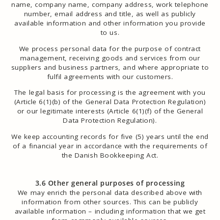
name, company name, company address, work telephone
number, email address and title, as well as publicly
available information and other information you provide
to us.
We process personal data for the purpose of contract
management, receiving goods and services from our
suppliers and business partners, and where appropriate to
fulfil agreements with our customers.
The legal basis for processing is the agreement with you
(Article 6(1)(b) of the General Data Protection Regulation)
or our legitimate interests (Article 6(1)(f) of the General
Data Protection Regulation).
We keep accounting records for five (5) years until the end
of a financial year in accordance with the requirements of
the Danish Bookkeeping Act.
3.6 Other general purposes of processing
We may enrich the personal data described above with
information from other sources. This can be publicly
available information – including information that we get