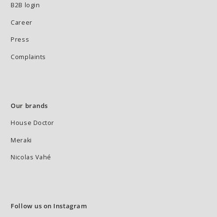
B2B login
Career
Press
Complaints
Our brands
House Doctor
Meraki
Nicolas Vahé
Follow us on Instagram