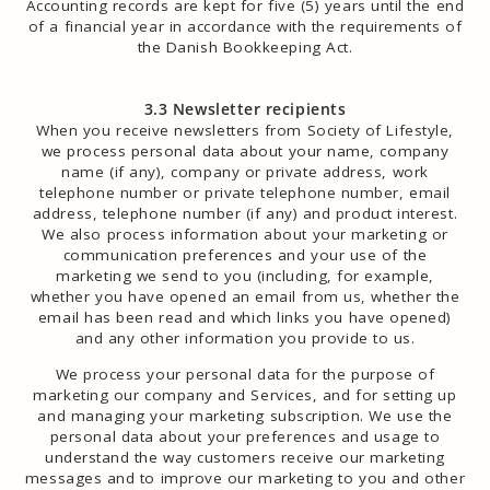
Accounting records are kept for five (5) years until the end
of a financial year in accordance with the requirements of
the Danish Bookkeeping Act.
3.3 Newsletter recipients
When you receive newsletters from Society of Lifestyle,
we process personal data about your name, company
name (if any), company or private address, work
telephone number or private telephone number, email
address, telephone number (if any) and product interest.
We also process information about your marketing or
communication preferences and your use of the
marketing we send to you (including, for example,
whether you have opened an email from us, whether the
email has been read and which links you have opened)
and any other information you provide to us.
We process your personal data for the purpose of
marketing our company and Services, and for setting up
and managing your marketing subscription. We use the
personal data about your preferences and usage to
understand the way customers receive our marketing
messages and to improve our marketing to you and other