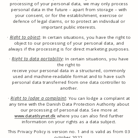
processing of your personal data, we may only process
personal data in the future – apart from storage – with
your consent, or for the establishment, exercise or
defence of legal claims, or to protect an individual or
important public interests.
·
Right to object
:
In certain situations, you have the right to
object to our processing of your personal data, and
always if the processing is for direct marketing purposes.
·
Right to data portability
:
In certain situations, you have
the right to
receive your personal data in a structured, commonly
used and machine-readable format and to have such
personal data transferred from one data controller to
another.
·
Right to lodge a complaint
: You can lodge a complaint at
any time with the Danish Data Protection Authority about
our processing of personal data. See more at
www.datatilsynet.dk
where you can also find further
information on your rights as a data subject.
This Privacy Policy is version no. 1 and is valid as from 03
october 2022.