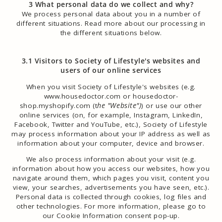
3 What personal data do we collect and why?
We process personal data about you in a number of
different situations. Read more about our processing in
the different situations below.
3.1 Visitors to Society of Lifestyle's websites and
users of our online services
When you visit Society of Lifestyle's websites (e.g.
www.housedoctor.com or housedoctor-
shop.myshopify.com (t
he "Website")
) or use our other
online services (on, for example, Instagram, LinkedIn,
Facebook, Twitter and YouTube, etc.), Society of Lifestyle
may process information about your IP address as well as
information about your computer, device and browser.
We also process information about your visit (e.g.
information about how you access our websites, how you
navigate around them, which pages you visit, content you
view, your searches, advertisements you have seen, etc.).
Personal data is collected through cookies, log files and
other technologies. For more information, please go to
our Cookie Information consent pop-up.