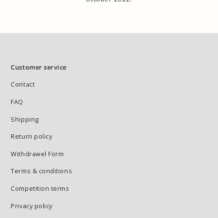
Customer service
Contact
FAQ
Shipping
Return policy
Withdrawel Form
Terms & conditions
Competition terms
Privacy policy