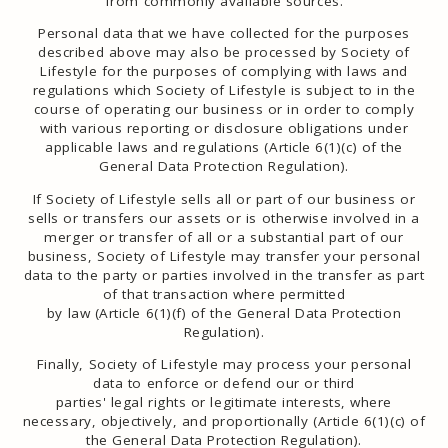
from commonly available sources.
Personal data that we have collected for the purposes
described above may also be processed by Society of
Lifestyle for the purposes of complying with laws and
regulations which Society of Lifestyle is subject to in the
course of operating our business or in order to comply
with various reporting or disclosure obligations under
applicable laws and regulations (Article 6(1)(c) of the
General Data Protection Regulation).
If Society of Lifestyle sells all or part of our business or
sells or transfers our assets or is otherwise involved in a
merger or transfer of all or a substantial part of our
business, Society of Lifestyle may transfer your personal
data to the party or parties involved in the transfer as part
of that transaction where permitted
by law (Article 6(1)(f) of the General Data Protection
Regulation).
Finally, Society of Lifestyle may process your personal
data to enforce or defend our or third
parties' legal rights or legitimate interests, where
necessary, objectively, and proportionally (Article 6(1)(c) of
the General Data Protection Regulation).