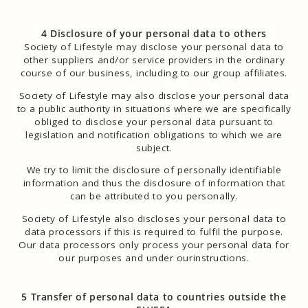
4 Disclosure of your personal data to others
Society of Lifestyle may disclose your personal data to
other suppliers and/or service providers in the ordinary
course of our business, including to our group affiliates.
Society of Lifestyle may also disclose your personal data
to a public authority in situations where we are specifically
obliged to disclose your personal data pursuant to
legislation and notification obligations to which we are
subject.
We try to limit the disclosure of personally identifiable
information and thus the disclosure of information that
can be attributed to you personally.
Society of Lifestyle also discloses your personal data to
data processors if this is required to fulfil the purpose.
Our data processors only process your personal data for
our purposes and under ourinstructions.
5 Transfer of personal data to countries outside the