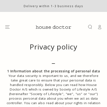
SKIP TO
CONTENT
Delivery within 1-3 business days
Log
in
Privacy policy
_
1 Information about the processing of personal data
Your data security is important to us, and we therefore
take great care to ensure that your personal data is
handled responsibly. Below you can read how House
Doctor A/S which is owned by Society of Lifestyle A/S
(hereinafter "Society of Lifestyle", "we", "us" or "our")
process personal data about you when we act as data
controller. You can also read about your rights in relation