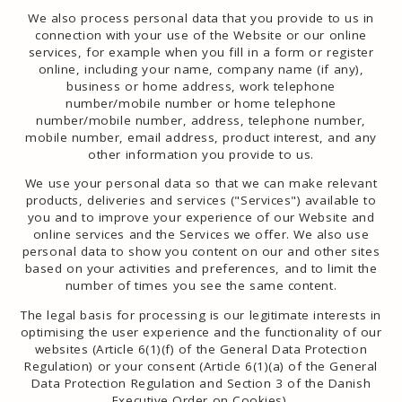
We also process personal data that you provide to us in
connection with your use of the Website or our online
services, for example when you fill in a form or register
online, including your name, company name (if any),
business or home address, work telephone
number/mobile number or home telephone
number/mobile number, address, telephone number,
mobile number, email address, product interest, and any
other information you provide to us.
We use your personal data so that we can make relevant
products, deliveries and services ("Services") available to
you and to improve your experience of our Website and
online services and the Services we offer. We also use
personal data to show you content on our and other sites
based on your activities and preferences, and to limit the
number of times you see the same content.
The legal basis for processing is our legitimate interests in
optimising the user experience and the functionality of our
websites (Article 6(1)(f) of the General Data Protection
Regulation) or your consent (Article 6(1)(a) of the General
Data Protection Regulation and Section 3 of the Danish
Executive Order on Cookies).