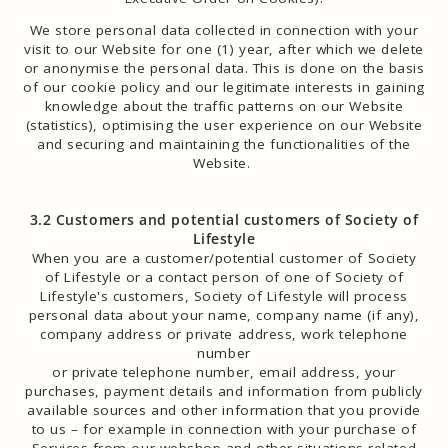
We store personal data collected in connection with your
visit to our Website for one (1) year, after which we delete
or anonymise the personal data. This is done on the basis
of our cookie policy and our legitimate interests in gaining
knowledge about the traffic patterns on our Website
(statistics), optimising the user experience on our Website
and securing and maintaining the functionalities of the
Website.
3.2 Customers and potential customers of Society of
Lifestyle
When you are a customer/potential customer of Society
of Lifestyle or a contact person of one of Society of
Lifestyle's customers, Society of Lifestyle will process
personal data about your name, company name (if any),
company address or private address, work telephone
number
or private telephone number, email address, your
purchases, payment details and information from publicly
available sources and other information that you provide
to us – for example in connection with your purchase of