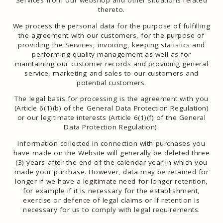
Services from our webshop and other situations related
thereto.
We process the personal data for the purpose of fulfilling
the agreement with our customers, for the purpose of
providing the Services, invoicing, keeping statistics and
performing quality management as well as for
maintaining our customer records and providing general
service, marketing and sales to our customers and
potential customers.
The legal basis for processing is the agreement with you
(Article 6(1)(b) of the General Data Protection Regulation)
or our legitimate interests (Article 6(1)(f) of the General
Data Protection Regulation).
Information collected in connection with purchases you
have made on the Website will generally be deleted three
(3) years after the end of the calendar year in which you
made your purchase. However, data may be retained for
longer if we have a legitimate need for longer retention,
for example if it is necessary for the establishment,
exercise or defence of legal claims or if retention is
necessary for us to comply with legal requirements.