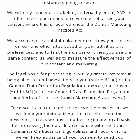
customers going forward.
We will only send you marketing material by email, SMS or
other electronic means once we have obtained your
consent where this is required under the Danish Marketing
Practices Act.
We also use personal data about you to show you content
on our and other sites based on your activities and
preferences, and to limit the number of times you see the
same content, as well as to measure the effectiveness of
our content and marketing.
The legal basis for processing is our legitimate interests in
being able to send newsletters to you (Article 6(1)(f) of the
General Data Protection Regulation) and/or your consent
(Article 6(1)(a) of the General Data Protection Regulation
and Section 10 of the Danish Marketing Practices Act).
Once you have consented to receive the newsletter, we
will keep your data until you unsubscribe from the
newsletter, unless we have another legitimate legal basis
for processing the data. In accordance with the Danish
Consumer Ombudsman's guidelines and requirements,
we will keep evidence of your consent to send you