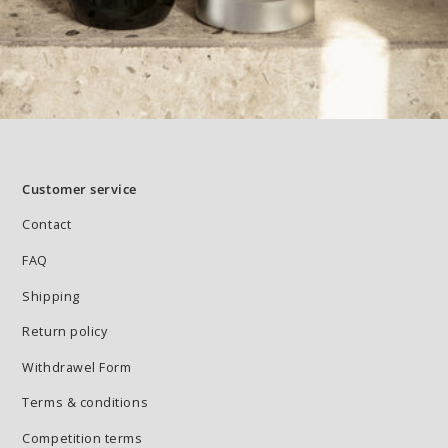
Customer service
Contact
FAQ
Shipping
Return policy
Withdrawel Form
Terms & conditions
Competition terms