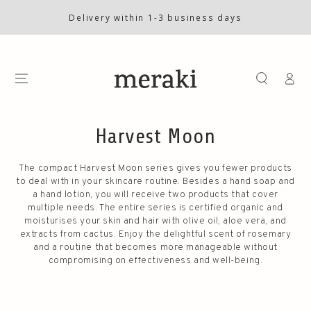
SKIP TO
CONTENT
Delivery within 1-3 business days
Log
in
Harvest Moon
The compact Harvest Moon series gives you fewer products
to deal with in your skincare routine. Besides a hand soap and
a hand lotion, you will receive two products that cover
multiple needs. The entire series is certified organic and
moisturises your skin and hair with olive oil, aloe vera, and
extracts from cactus. Enjoy the delightful scent of rosemary
and a routine that becomes more manageable without
compromising on effectiveness and well-being.