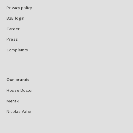
Privacy policy
B2B login
Career
Press
Complaints
Our brands
House Doctor
Meraki
Nicolas Vahé