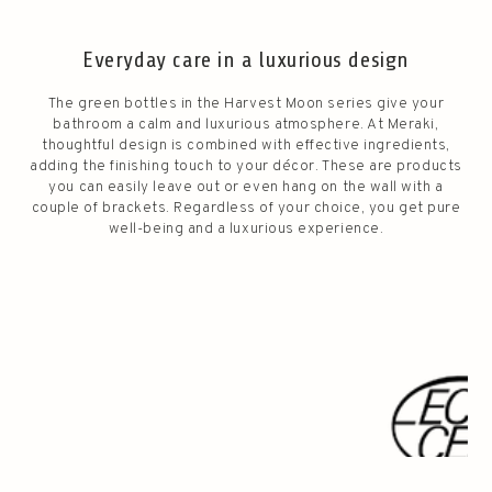
Everyday care in a luxurious design
The green bottles in the Harvest Moon series give your
bathroom a calm and luxurious atmosphere. At Meraki,
thoughtful design is combined with effective ingredients,
adding the finishing touch to your décor. These are products
you can easily leave out or even hang on the wall with a
couple of brackets. Regardless of your choice, you get pure
well-being and a luxurious experience.