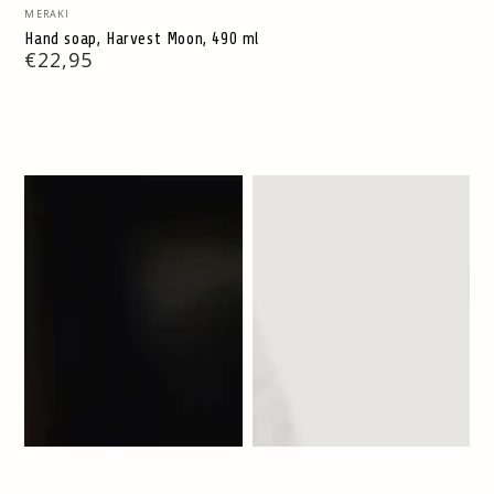
Vendor:
MERAKI
Hand soap, Harvest Moon, 490 ml
Regular
€22,95
price