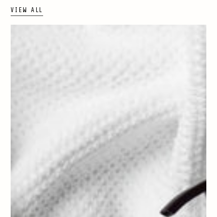
VIEW ALL