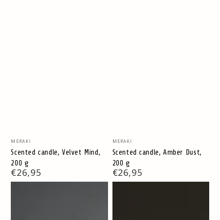
Vendor:
Vendor:
MERAKI
MERAKI
Scented candle, Velvet Mind,
Scented candle, Amber Dust,
200 g
200 g
Regular
€26,95
Regular
€26,95
price
price