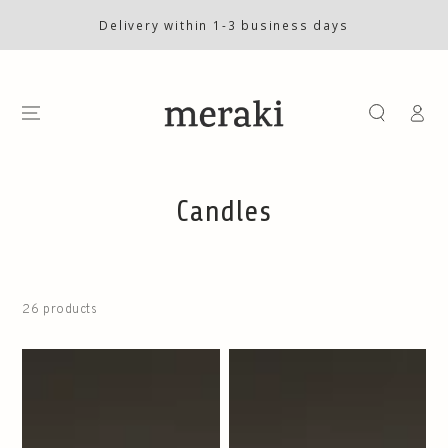
SKIP TO
CONTENT
Delivery within 1-3 business days
Log
in
Collection:
Candles
26 products