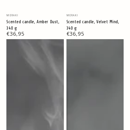
Vendor:
Vendor:
MERAKI
MERAKI
Scented candle, Amber Dust,
Scented candle, Velvet Mind,
340 g
340 g
Regular
€36,95
Regular
€36,95
price
price