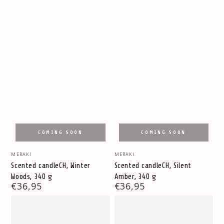
COMING SOON
COMING SOON
Vendor:
Vendor:
MERAKI
MERAKI
Scented candleCH, Winter
Scented candleCH, Silent
Woods, 340 g
Amber, 340 g
Regular
€36,95
Regular
€36,95
price
price