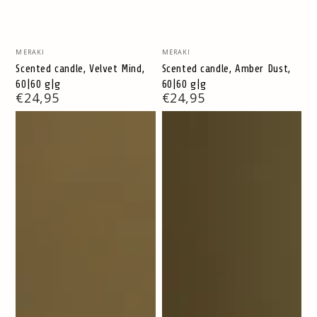
Vendor:
Vendor:
MERAKI
MERAKI
Scented candle, Velvet Mind,
Scented candle, Amber Dust,
60|60 g|g
60|60 g|g
Regular
€24,95
Regular
€24,95
price
price