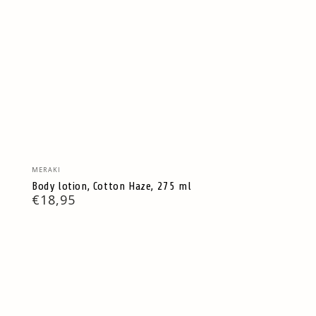
Vendor:
MERAKI
Body lotion, Cotton Haze, 275 ml
Regular
€18,95
price