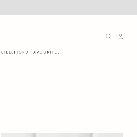
Log
in
CILLEFJORD FAVOURITES
Hand