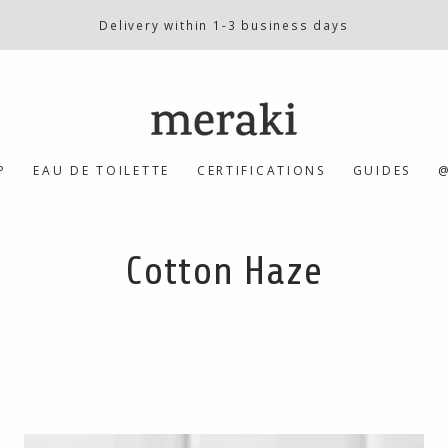
Delivery within 1-3 business days
P
EAU DE TOILETTE
CERTIFICATIONS
GUIDES
@
Collection:
Cotton Haze
Body