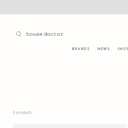
SKIP TO
CONTENT
BRANDS
NEWS
SHO
5 products
Body