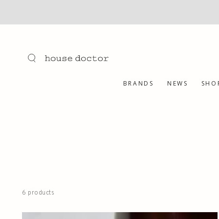
SKIP TO
CONTENT
BRANDS
NEWS
SHO
6 products
Refresh