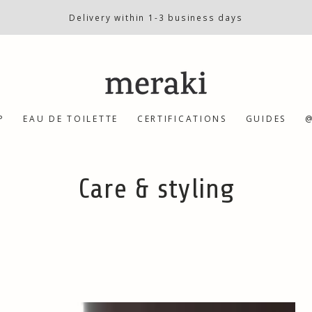
Delivery within 1-3 business days
P
EAU DE TOILETTE
CERTIFICATIONS
GUIDES
@
Collection:
Care & styling
Defining