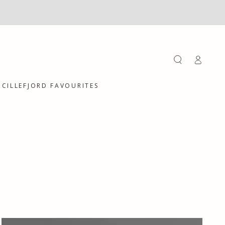
Log
in
CILLEFJORD FAVOURITES
Hair