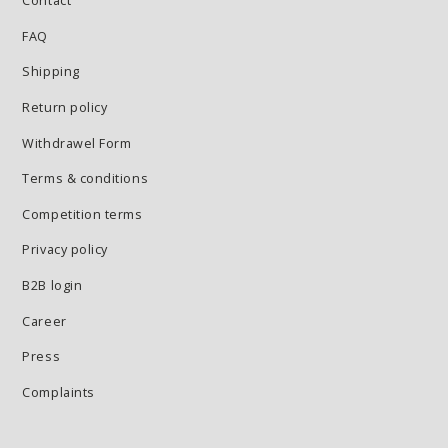
Contact
FAQ
Shipping
Return policy
Withdrawel Form
Terms & conditions
Competition terms
Privacy policy
B2B login
Career
Press
Complaints