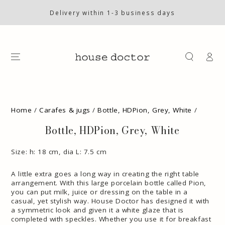
SKIP TO
CONTENT
Delivery within 1-3 business days
Log
in
SKIP TO PRODUCT
INFORMATION
Home
/
Carafes & jugs
/
Bottle, HDPion, Grey, White
/
Bottle, HDPion, Grey, White
Size: h: 18 cm, dia L: 7.5 cm
A little extra goes a long way in creating the right table
arrangement. With this large porcelain bottle called Pion,
you can put milk, juice or dressing on the table in a
casual, yet stylish way. House Doctor has designed it with
a symmetric look and given it a white glaze that is
completed with speckles. Whether you use it for breakfast