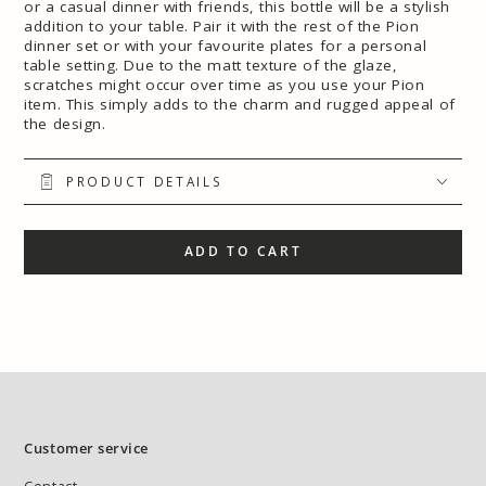
or a casual dinner with friends, this bottle will be a stylish
addition to your table. Pair it with the rest of the Pion
dinner set or with your favourite plates for a personal
table setting. Due to the matt texture of the glaze,
scratches might occur over time as you use your Pion
item. This simply adds to the charm and rugged appeal of
the design.
PRODUCT DETAILS
ADD TO CART
Customer service