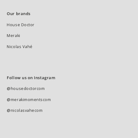
Our brands
House Doctor
Meraki
Nicolas Vahé
Follow us on Instagram
@housedoctorcom
@merakimomentscom
@nicolasvahecom