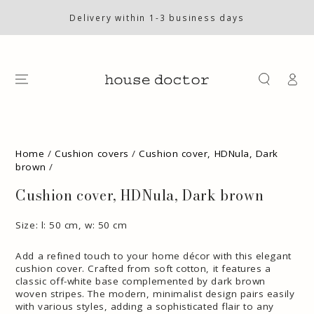
SKIP TO
CONTENT
Delivery within 1-3 business days
Log
in
SKIP TO PRODUCT
INFORMATION
Home
/
Cushion covers
/
Cushion cover, HDNula, Dark
brown
/
Cushion cover, HDNula, Dark brown
Size: l: 50 cm, w: 50 cm
Add a refined touch to your home décor with this elegant
cushion cover. Crafted from soft cotton, it features a
classic off-white base complemented by dark brown
woven stripes. The modern, minimalist design pairs easily
with various styles, adding a sophisticated flair to any