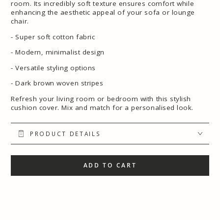
room. Its incredibly soft texture ensures comfort while
enhancing the aesthetic appeal of your sofa or lounge
chair.
- Super soft cotton fabric
- Modern, minimalist design
- Versatile styling options
- Dark brown woven stripes
Refresh your living room or bedroom with this stylish
cushion cover. Mix and match for a personalised look.
PRODUCT DETAILS
ADD TO CART