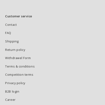
Customer service
Contact
FAQ
Shipping
Return policy
Withdrawel Form
Terms & conditions
Competition terms
Privacy policy
B2B login
Career