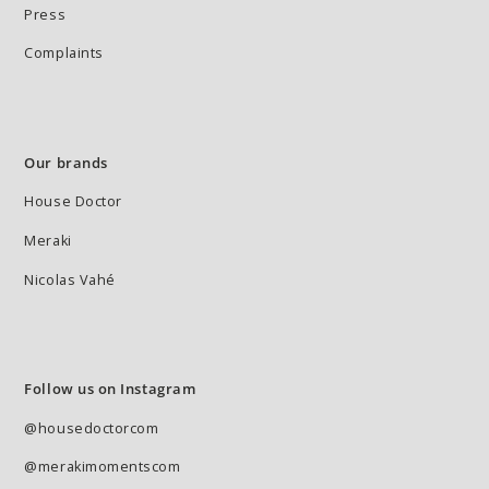
Press
Complaints
Our brands
House Doctor
Meraki
Nicolas Vahé
Follow us on Instagram
@housedoctorcom
@merakimomentscom