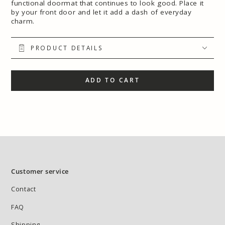
functional doormat that continues to look good. Place it
by your front door and let it add a dash of everyday
charm.
PRODUCT DETAILS
ADD TO CART
Customer service
Contact
FAQ
Shipping