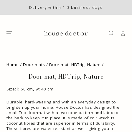
SKIP TO
CONTENT
Delivery within 1-3 business days
Log
in
SKIP TO PRODUCT
INFORMATION
Home
/
Door mats
/
Door mat, HDTrip, Nature
/
Door mat, HDTrip, Nature
Size: l: 60 cm, w: 40 cm
Durable, hard-wearing and with an everyday design to
brighten up your home. House Doctor has designed the
small Trip doormat with a two-tone pattern and latex on
the back to keep it in place. It is made of coir which is
coconut fibres that are superior in terms of durability.
These fibres are water-resistant as well, giving you a