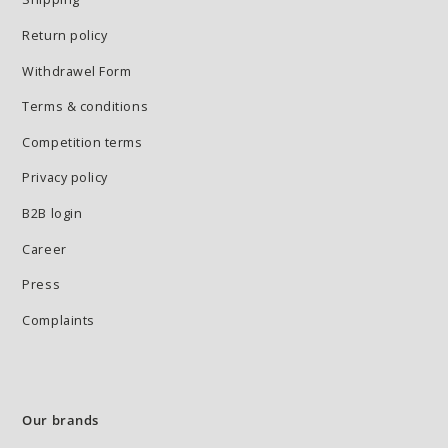
Return policy
Withdrawel Form
Terms & conditions
Competition terms
Privacy policy
B2B login
Career
Press
Complaints
Our brands