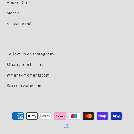
House Doctor
Meraki
Nicolas Vahé
Follow us on Instagram
@housedoctorcom
@merakimomentscom
@nicolasvahecom
Payment
methods