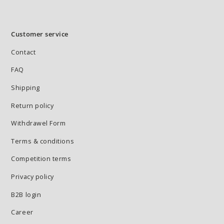
Customer service
Contact
FAQ
Shipping
Return policy
Withdrawel Form
Terms & conditions
Competition terms
Privacy policy
B2B login
Career