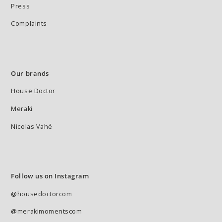
Press
Complaints
Our brands
House Doctor
Meraki
Nicolas Vahé
Follow us on Instagram
@housedoctorcom
@merakimomentscom