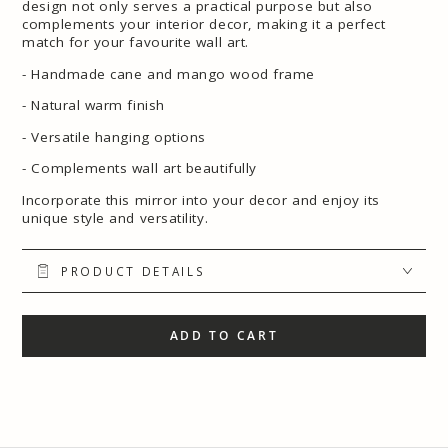
design not only serves a practical purpose but also
complements your interior decor, making it a perfect
match for your favourite wall art.
- Handmade cane and mango wood frame
- Natural warm finish
- Versatile hanging options
- Complements wall art beautifully
Incorporate this mirror into your decor and enjoy its
unique style and versatility.
PRODUCT DETAILS
ADD TO CART