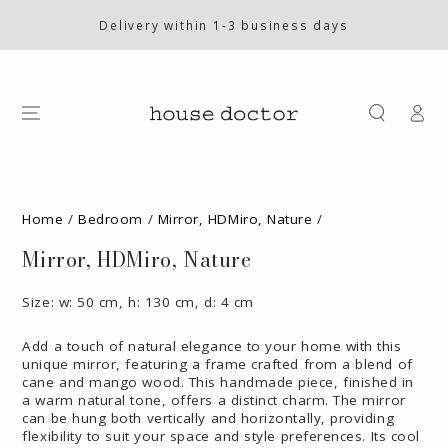
SKIP TO
CONTENT
Delivery within 1-3 business days
Log
in
SKIP TO PRODUCT
INFORMATION
Home
/
Bedroom
/
Mirror, HDMiro, Nature
/
Mirror, HDMiro, Nature
Size: w: 50 cm, h: 130 cm, d: 4 cm
Add a touch of natural elegance to your home with this
unique mirror, featuring a frame crafted from a blend of
cane and mango wood. This handmade piece, finished in
a warm natural tone, offers a distinct charm. The mirror
can be hung both vertically and horizontally, providing
flexibility to suit your space and style preferences. Its cool