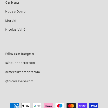
Our brands
House Doctor
Meraki
Nicolas Vahé
Follow us on Instagram
@housedoctorcom
@merakimomentscom
@nicolasvahecom
Payment