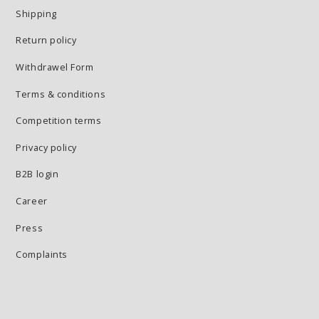
Shipping
Return policy
Withdrawel Form
Terms & conditions
Competition terms
Privacy policy
B2B login
Career
Press
Complaints