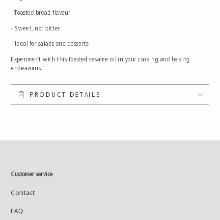
- Toasted bread flavour
- Sweet, not bitter
- Ideal for salads and desserts
Experiment with this toasted sesame oil in your cooking and baking
endeavours.
PRODUCT DETAILS
Customer service
Contact
FAQ