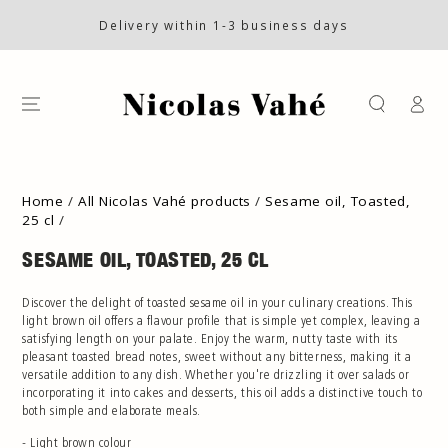
SKIP TO CONTENT
Delivery within 1-3 business days
Log
in
SKIP TO PRODUCT
INFORMATION
Home
/
All Nicolas Vahé products
/
Sesame oil, Toasted,
25 cl
/
SESAME OIL, TOASTED, 25 CL
Discover the delight of toasted sesame oil in your culinary creations. This
light brown oil offers a flavour profile that is simple yet complex, leaving a
satisfying length on your palate. Enjoy the warm, nutty taste with its
pleasant toasted bread notes, sweet without any bitterness, making it a
versatile addition to any dish. Whether you're drizzling it over salads or
incorporating it into cakes and desserts, this oil adds a distinctive touch to
both simple and elaborate meals.
- Light brown colour