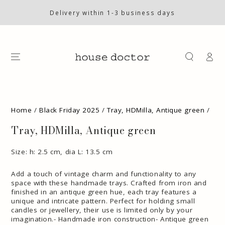
SKIP TO
CONTENT
Delivery within 1-3 business days
Log
in
SKIP TO PRODUCT
INFORMATION
Home
/
Black Friday 2025
/
Tray, HDMilla, Antique green
/
Tray, HDMilla, Antique green
Size: h: 2.5 cm, dia L: 13.5 cm
Add a touch of vintage charm and functionality to any
space with these handmade trays. Crafted from iron and
finished in an antique green hue, each tray features a
unique and intricate pattern. Perfect for holding small
candles or jewellery, their use is limited only by your
imagination.- Handmade iron construction- Antique green