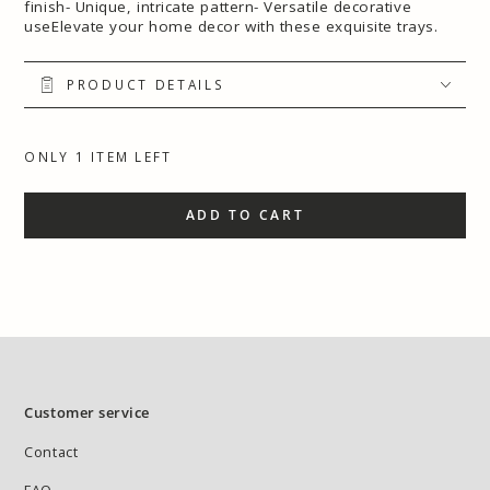
finish- Unique, intricate pattern- Versatile decorative
useElevate your home decor with these exquisite trays.
PRODUCT DETAILS
ONLY 1 ITEM LEFT
ADD TO CART
Customer service
Contact