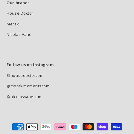
Our brands
House Doctor
Meraki
Nicolas Vahé
Follow us on Instagram
@housedoctorcom
@merakimomentscom
@nicolasvahecom
Payment