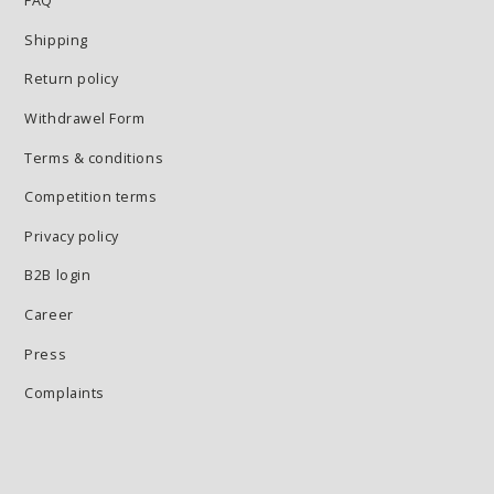
FAQ
Shipping
Return policy
Withdrawel Form
Terms & conditions
Competition terms
Privacy policy
B2B login
Career
Press
Complaints