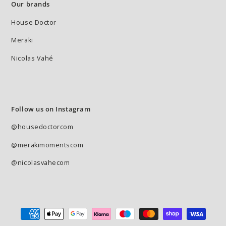
Our brands
House Doctor
Meraki
Nicolas Vahé
Follow us on Instagram
@housedoctorcom
@merakimomentscom
@nicolasvahecom
Payment