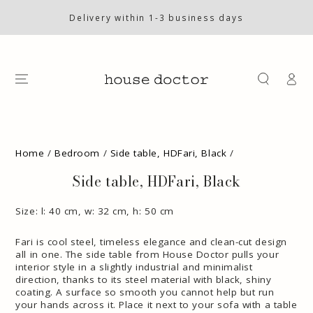
SKIP TO
CONTENT
Delivery within 1-3 business days
Log
in
SKIP TO PRODUCT
INFORMATION
Home
/
Bedroom
/
Side table, HDFari, Black
/
Side table, HDFari, Black
Size: l: 40 cm, w: 32 cm, h: 50 cm
Fari is cool steel, timeless elegance and clean-cut design
all in one. The side table from House Doctor pulls your
interior style in a slightly industrial and minimalist
direction, thanks to its steel material with black, shiny
coating. A surface so smooth you cannot help but run
your hands across it. Place it next to your sofa with a table