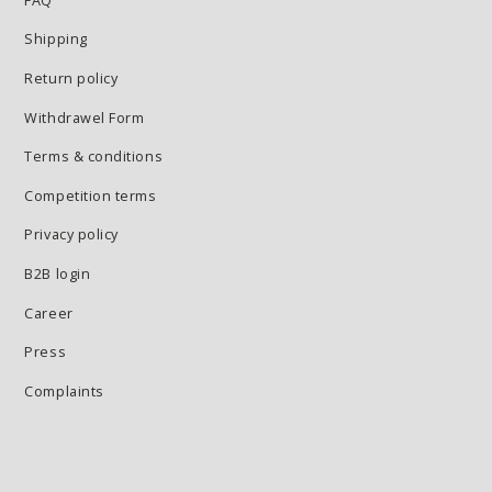
FAQ
Shipping
Return policy
Withdrawel Form
Terms & conditions
Competition terms
Privacy policy
B2B login
Career
Press
Complaints