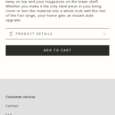
lamp on top and your magazines on the lower shelf.
Whether you make it the only steel piece in your living
room or turn the material into a whole look with the rest
of the Fari range, your home gets an instant style
upgrade.
PRODUCT DETAILS
ADD TO CART
Customer service
Contact